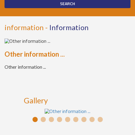
information -
Information
Other information ...
Other information ...
Gallery