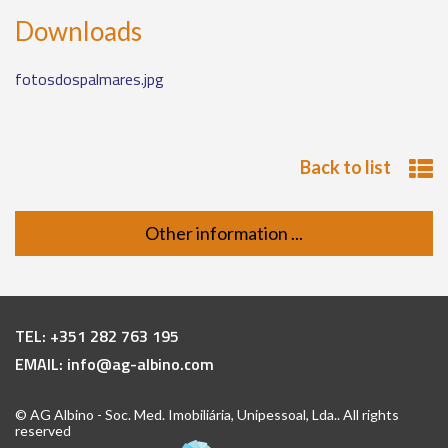
Downloads
fotosdospalmares.jpg
Back to list
Other information ...
TEL:
+351 282 763 195
EMAIL:
info@ag-albino.com
© AG Albino - Soc. Med. Imobiliária, Unipessoal, Lda.. All rights
reserved