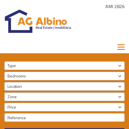
AMI 2826
Type
Bedrooms
Location
Zone
Price