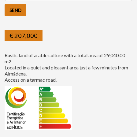
€
207,000
Rustic land of arable culture with a total area of 29,040.00
m2.
Located in a quiet and pleasant area just a few minutes from
Almádena.
Access on a tarmac road.