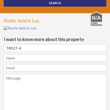
Rustic land in Luz.
I want to know more about this property