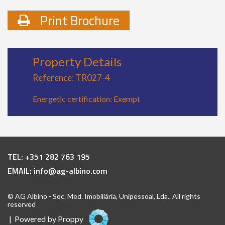
Print Brochure
Property Details
Reference: TR027-4
Energetic certification: Exempt
TEL:
+351 282 763 195
EMAIL:
info@ag-albino.com
© AG Albino - Soc. Med. Imobiliária, Unipessoal, Lda.. All rights
reserved
| Powered by
Proppy