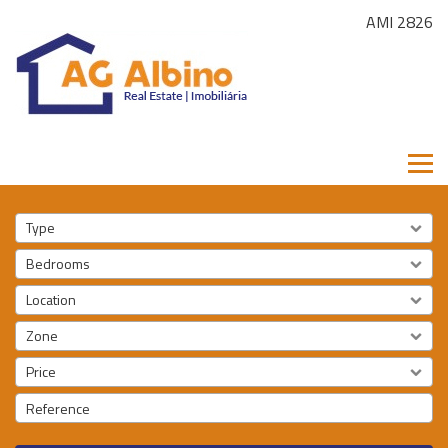
AMI 2826
Type
Bedrooms
Location
Zone
Price